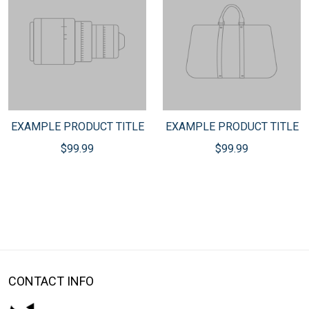
EXAMPLE PRODUCT TITLE
EXAMPLE PRODUCT TITLE
$99.99
$99.99
CONTACT INFO