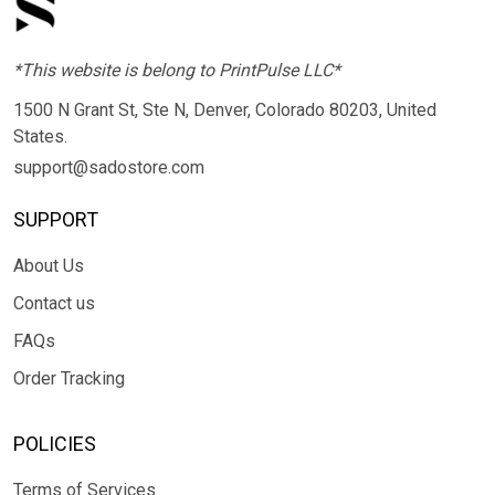
*This website is belong to PrintPulse LLC*
1500 N Grant St, Ste N, Denver, Colorado 80203, United
States.
support@sadostore.com
SUPPORT
About Us
Contact us
FAQs
Order Tracking
POLICIES
Terms of Services