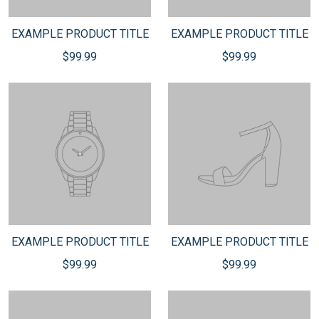
EXAMPLE PRODUCT TITLE
EXAMPLE PRODUCT TITLE
$99.99
$99.99
EXAMPLE PRODUCT TITLE
EXAMPLE PRODUCT TITLE
$99.99
$99.99