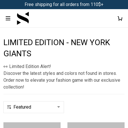
Free shipping for all orders from 110$+
LIMITED EDITION - NEW YORK
GIANTS
👀 Limited Edition Alert!
Discover the latest styles and colors not found in stores.
Order now to elevate your fashion game with our exclusive
collection!