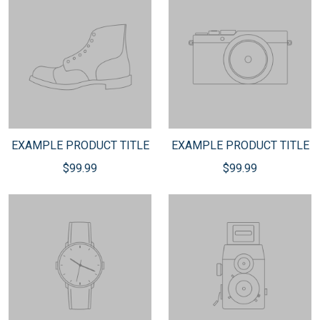
EXAMPLE PRODUCT TITLE
EXAMPLE PRODUCT TITLE
$99.99
$99.99