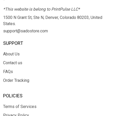
*This website is belong to PrintPulse LLC*
1500 N Grant St, Ste N, Denver, Colorado 80203, United
States.
support@sadostore.com
SUPPORT
About Us
Contact us
FAQs
Order Tracking
POLICIES
Terms of Services
Privacy Policy