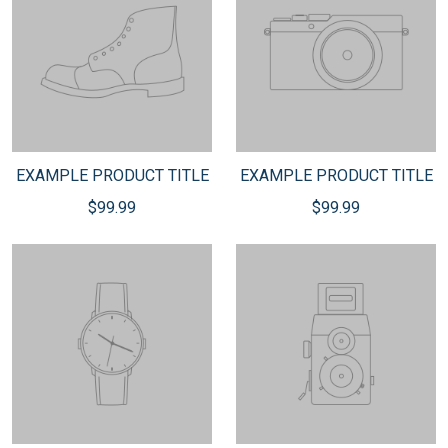
EXAMPLE PRODUCT TITLE
EXAMPLE PRODUCT TITLE
$99.99
$99.99