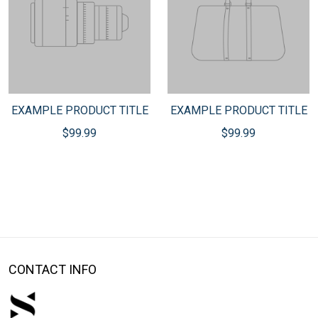
EXAMPLE PRODUCT TITLE
EXAMPLE PRODUCT TITLE
$99.99
$99.99
CONTACT INFO