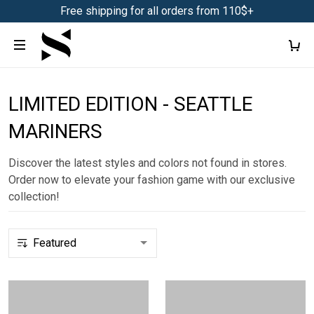
Free shipping for all orders from 110$+
LIMITED EDITION - SEATTLE
MARINERS
Discover the latest styles and colors not found in stores.
Order now to elevate your fashion game with our exclusive
collection!