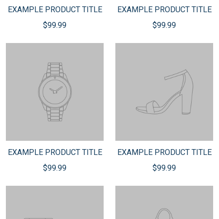
EXAMPLE PRODUCT TITLE
EXAMPLE PRODUCT TITLE
$99.99
$99.99
EXAMPLE PRODUCT TITLE
EXAMPLE PRODUCT TITLE
$99.99
$99.99