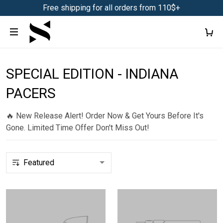
Free shipping for all orders from 110$+
SPECIAL EDITION - INDIANA
PACERS
🔥 New Release Alert! Order Now & Get Yours Before It's
Gone. Limited Time Offer Don't Miss Out!