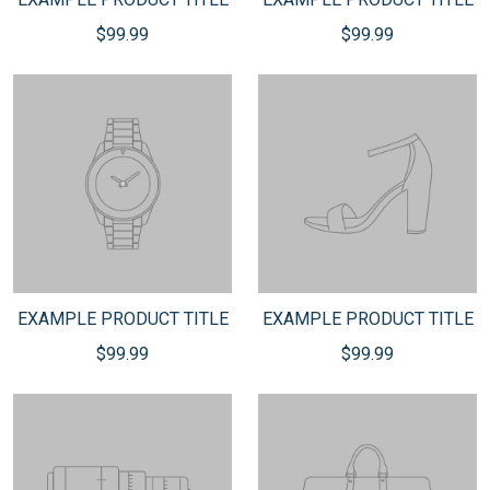
$99.99
$99.99
EXAMPLE PRODUCT TITLE
EXAMPLE PRODUCT TITLE
$99.99
$99.99