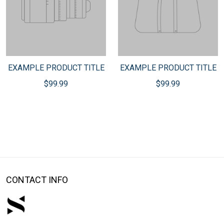
EXAMPLE PRODUCT TITLE
EXAMPLE PRODUCT TITLE
$99.99
$99.99
CONTACT INFO