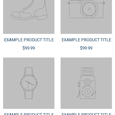
EXAMPLE PRODUCT TITLE
EXAMPLE PRODUCT TITLE
$99.99
$99.99
EXAMPLE PRODUCT TITLE
EXAMPLE PRODUCT TITLE