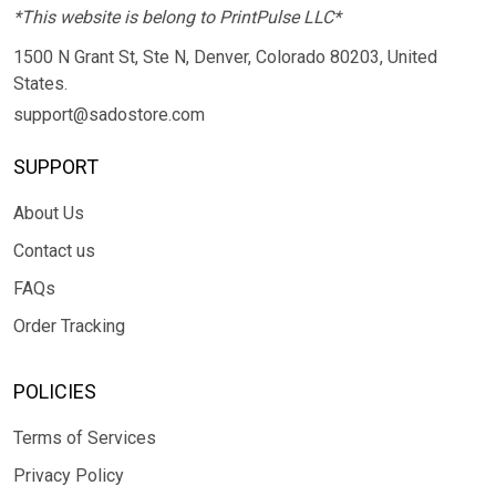
*This website is belong to PrintPulse LLC*
1500 N Grant St, Ste N, Denver, Colorado 80203, United
States.
support@sadostore.com
SUPPORT
About Us
Contact us
FAQs
Order Tracking
POLICIES
Terms of Services
Privacy Policy