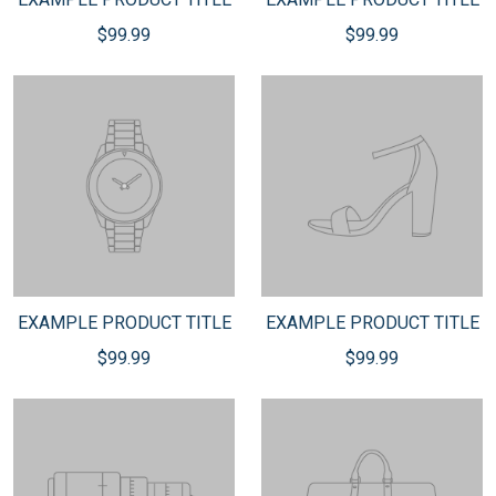
$99.99
$99.99
EXAMPLE PRODUCT TITLE
EXAMPLE PRODUCT TITLE
$99.99
$99.99