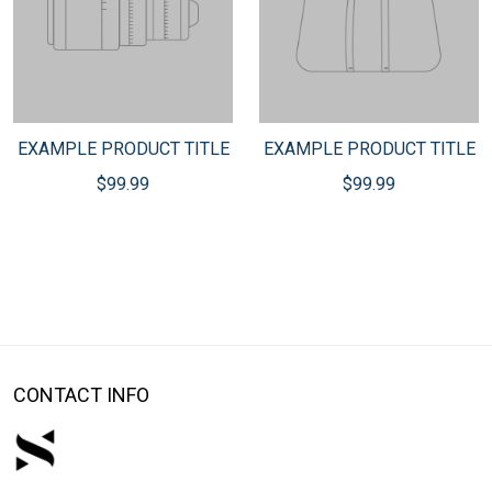
EXAMPLE PRODUCT TITLE
EXAMPLE PRODUCT TITLE
$99.99
$99.99
CONTACT INFO