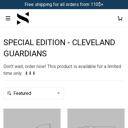
Free shipping for all orders from 110$+
SPECIAL EDITION - CLEVELAND
GUARDIANS
Don't wait, order now! This product is available for a limited
time only. ⬇⬇⬇