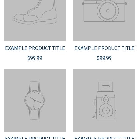
EXAMPLE PRODUCT TITLE
EXAMPLE PRODUCT TITLE
$99.99
$99.99
EXAMPLE PRODUCT TITLE
EXAMPLE PRODUCT TITLE