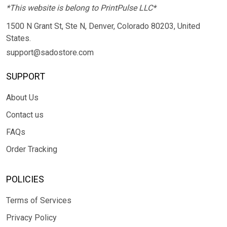
*This website is belong to PrintPulse LLC*
1500 N Grant St, Ste N, Denver, Colorado 80203, United
States.
support@sadostore.com
SUPPORT
About Us
Contact us
FAQs
Order Tracking
POLICIES
Terms of Services
Privacy Policy