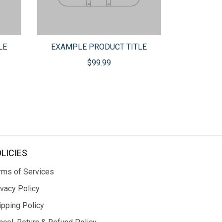
LE
EXAMPLE PRODUCT TITLE
$99.99
LICIES
rms of Services
ivacy Policy
ipping Policy