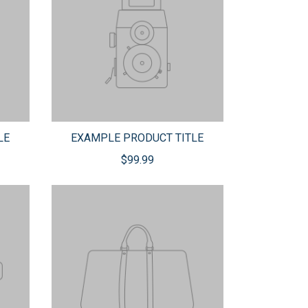
LE
EXAMPLE PRODUCT TITLE
$99.99