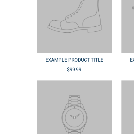
EXAMPLE PRODUCT TITLE
E
$99.99