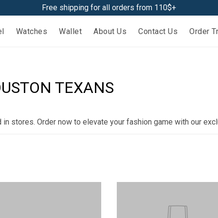
Free shipping for all orders from 110$+
el
Watches
Wallet
About Us
Contact Us
Order T
HOUSTON TEXANS
d in stores. Order now to elevate your fashion game with our excl