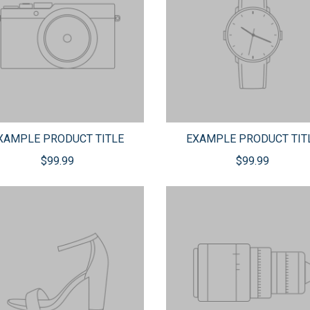
XAMPLE PRODUCT TITLE
EXAMPLE PRODUCT TIT
$99.99
$99.99