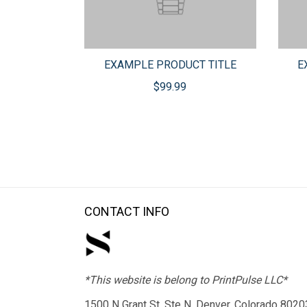
EXAMPLE PRODUCT TITLE
E
$99.99
CONTACT INFO
*This website is belong to PrintPulse LLC*
1500 N Grant St, Ste N, Denver, Colorado 8020