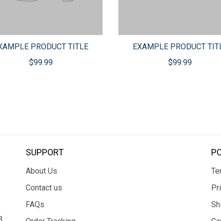
XAMPLE PRODUCT TITLE
EXAMPLE PRODUCT TIT
$99.99
$99.99
SUPPORT
PO
About Us
Te
Contact us
Pr
FAQs
Sh
3,