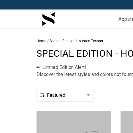
Appar
Home
/
Special Edition - Houston Texans
SPECIAL EDITION - 
👀 Limited Edition Alert!
Discover the latest styles and colors not foun