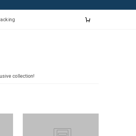
racking
usive collection!